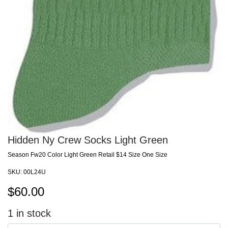
Hidden Ny Crew Socks Light Green
Season Fw20 Color Light Green Retail $14 Size One Size
SKU:
00L24U
$
60.00
1
in stock