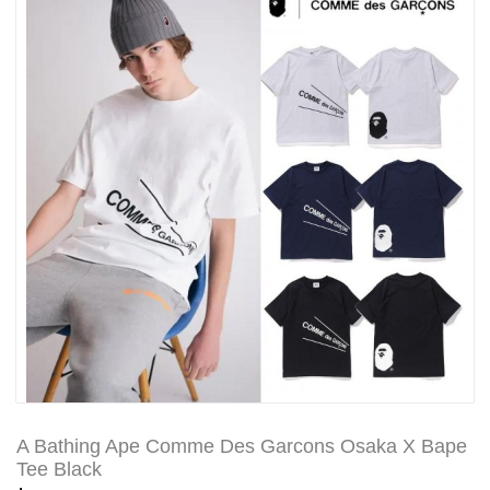
A Bathing Ape Comme Des Garcons Osaka X Bape
Tee Black