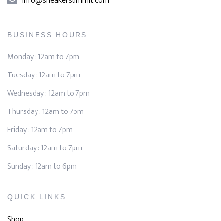
info@sneakersummit.com
BUSINESS HOURS
Monday : 12am to 7pm
Tuesday : 12am to 7pm
Wednesday : 12am to 7pm
Thursday : 12am to 7pm
Friday : 12am to 7pm
Saturday : 12am to 7pm
Sunday : 12am to 6pm
QUICK LINKS
Shop