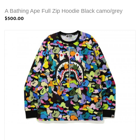
A Bathing Ape Full Zip Hoodie Black camo/grey
$500.00