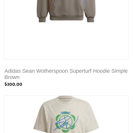
Adidas Sean Wotherspoon Superturf Hoodie Simple
Brown
$300.00