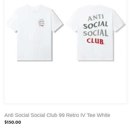
Anti Social Social Club 99 Retro IV Tee White
$150.00