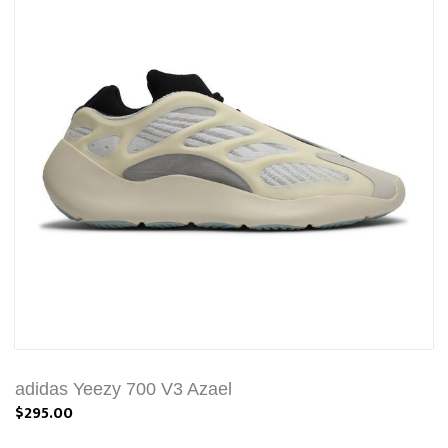
adidas Yeezy 700 V3 Azael
$295.00