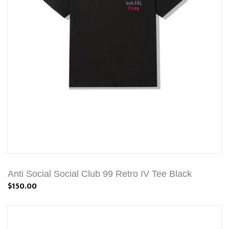
Anti Social Social Club 99 Retro IV Tee Black
$150.00