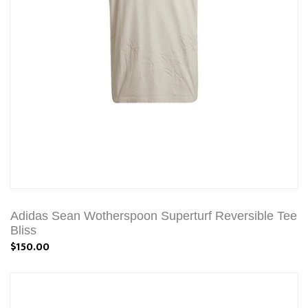
Adidas Sean Wotherspoon Superturf Reversible Tee
Bliss
$150.00