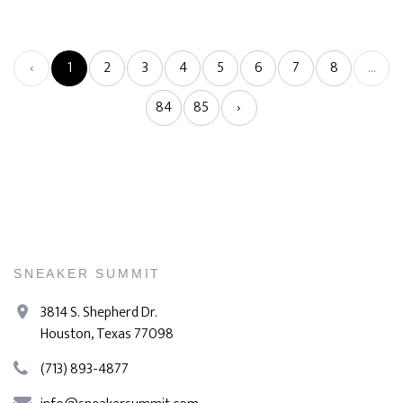
‹
1
2
3
4
5
6
7
8
...
84
85
›
SNEAKER SUMMIT
3814 S. Shepherd Dr.
Houston, Texas 77098
(713) 893-4877