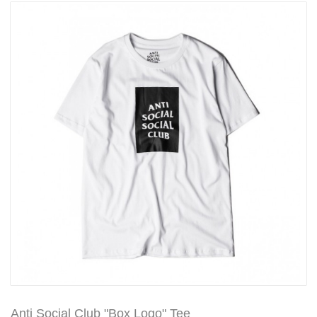
Anti Social Club "Box Logo" Tee