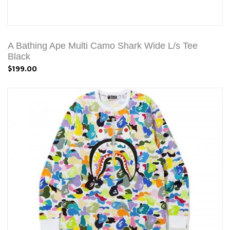
A Bathing Ape Multi Camo Shark Wide L/s Tee
Black
$199.00