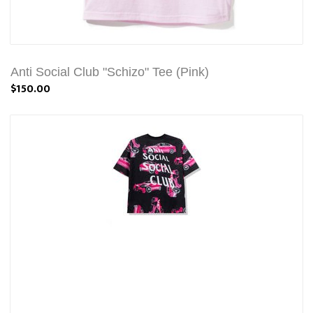
Anti Social Club "Schizo" Tee (Pink)
$150.00