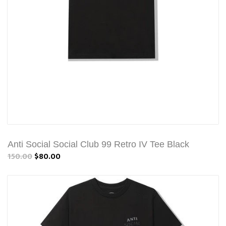
Anti Social Social Club 99 Retro IV Tee Black
150.00
$80.00