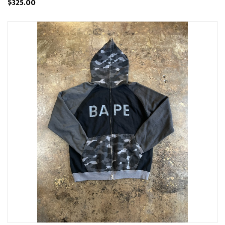
$325.00