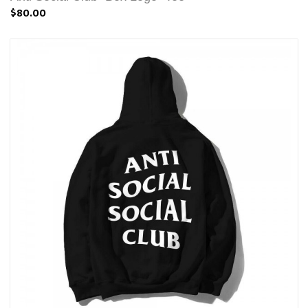
$80.00