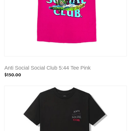
Anti Social Social Club 5:44 Tee Pink
$150.00