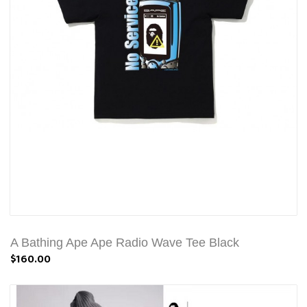
A Bathing Ape Ape Radio Wave Tee Black
$160.00