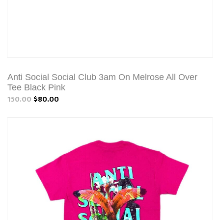
Anti Social Social Club 3am On Melrose All Over
Tee Black Pink
150.00
$80.00