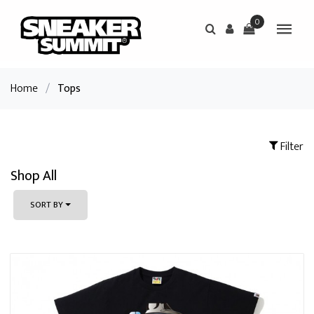
0
Home
/
Tops
Filter
Shop All
SORT BY