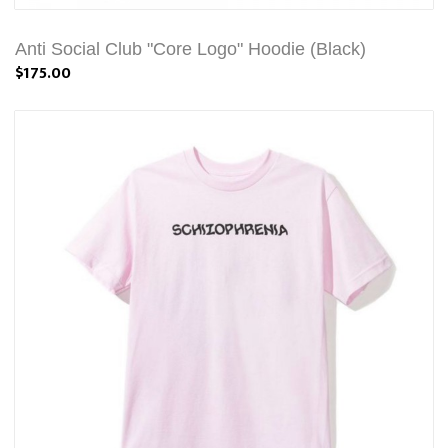
Anti Social Club "Core Logo" Hoodie (Black)
$175.00