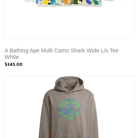
A Bathing Ape Multi Camo Shark Wide L/s Tee
White
$345.00