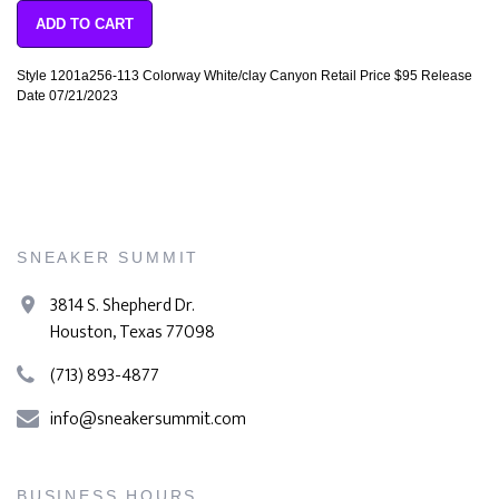
ADD TO CART
Style 1201a256-113 Colorway White/clay Canyon Retail Price $95 Release
Date 07/21/2023
SNEAKER SUMMIT
3814 S. Shepherd Dr.
Houston, Texas 77098
(713) 893-4877
info@sneakersummit.com
BUSINESS HOURS