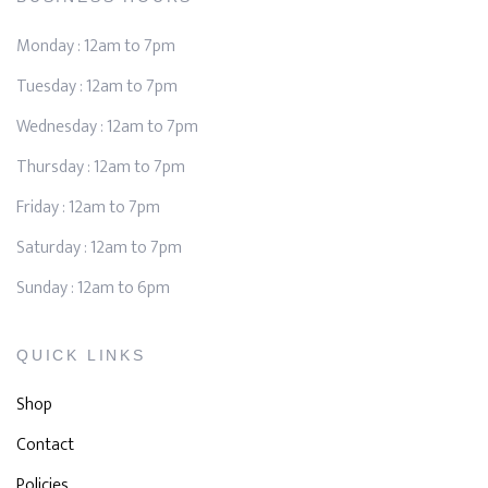
Monday : 12am to 7pm
Tuesday : 12am to 7pm
Wednesday : 12am to 7pm
Thursday : 12am to 7pm
Friday : 12am to 7pm
Saturday : 12am to 7pm
Sunday : 12am to 6pm
QUICK LINKS
Shop
Contact
Policies