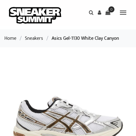
0
Home
/
Sneakers
/
Asics Gel-1130 White Clay Canyon