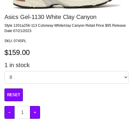
Asics Gel-1130 White Clay Canyon
Style 1201a256-113 Colorway White/clay Canyon Retail Price $95 Release
Date 07/21/2023
SKU:
0745PL
$
159.00
1
in stock
RESET
−
+