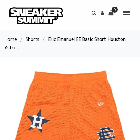
0
Home
/
Shorts
/
Eric Emanuel EE Basic Short Houston
Astros