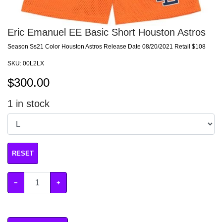
Eric Emanuel EE Basic Short Houston Astros
Season Ss21 Color Houston Astros Release Date 08/20/2021 Retail $108
SKU:
00L2LX
$
300.00
1
in stock
RESET
−
+