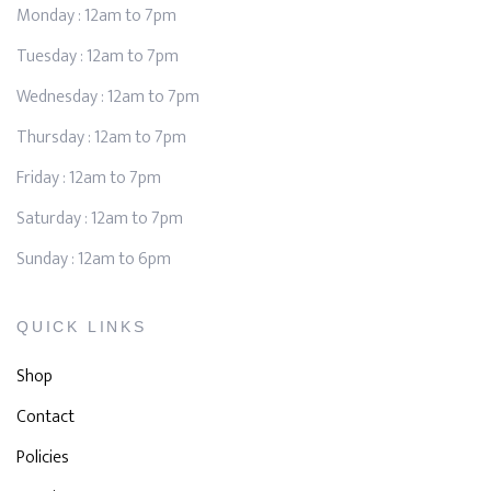
Monday : 12am to 7pm
Tuesday : 12am to 7pm
Wednesday : 12am to 7pm
Thursday : 12am to 7pm
Friday : 12am to 7pm
Saturday : 12am to 7pm
Sunday : 12am to 6pm
QUICK LINKS
Shop
Contact
Policies