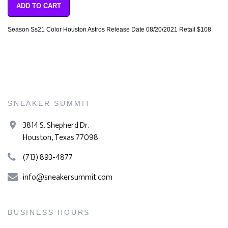
ADD TO CART
Season Ss21 Color Houston Astros Release Date 08/20/2021 Retail $108
SNEAKER SUMMIT
3814 S. Shepherd Dr.
Houston, Texas 77098
(713) 893-4877
info@sneakersummit.com
BUSINESS HOURS